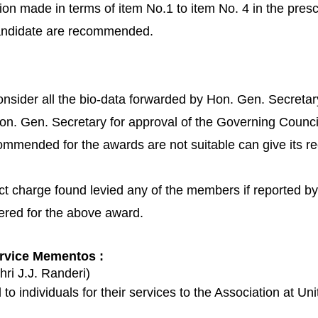
tion made in terms of item No.1 to item No. 4 in the pres
 candidate are recommended.
nsider all the bio-data forwarded by Hon. Gen. Secretar
on. Gen. Secretary for approval of the Governing Counci
commended for the awards are not suitable can give its 
t charge found levied any of the members if reported by c
dered for the above award.
ervice Mementos :
hri J.J. Randeri)
 individuals for their services to the Association at Unit