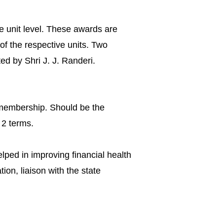
e unit level. These awards are
 of the respective units. Two
d by Shri J. J. Randeri.
membership. Should be the
 2 terms.
elped in improving financial health
tion, liaison with the state