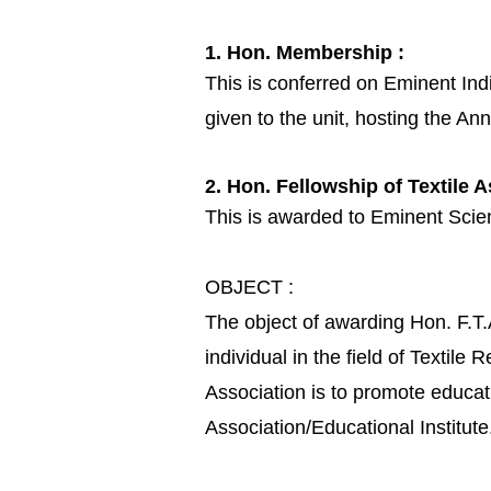
1. Hon. Membership :
This is conferred on Eminent Indiv
given to the unit, hosting the An
2. Hon. Fellowship of Textile A
This is awarded to Eminent Scient
OBJECT :
The object of awarding Hon. F.T.
individual in the field of Textil
Association is to promote educat
Association/Educational Institute.