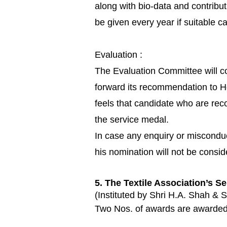
along with bio-data and contribu
be given every year if suitable
Evaluation :
The Evaluation Committee will co
forward its recommendation to H
feels that candidate who are re
the service medal.
In case any enquiry or misconduc
his nomination will not be consi
5. The Textile Association’s S
(Instituted by Shri H.A. Shah & S
Two Nos. of awards are awarded to