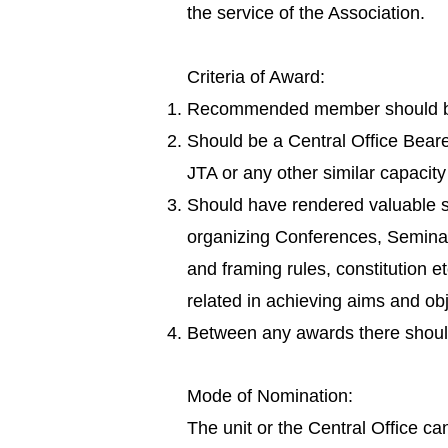
the service of the Association.
Criteria of Award:
Recommended member should be 
Should be a Central Office Beare
JTA or any other similar capacit
Should have rendered valuable se
organizing Conferences, Seminars,
and framing rules, constitution e
related in achieving aims and obj
Between any awards there shoul
Mode of Nomination:
The unit or the Central Office 