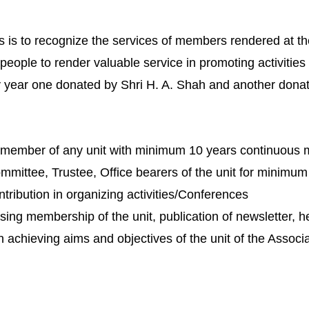
s is to recognize the services of members rendered at th
 people to render valuable service in promoting activities
year one donated by Shri H. A. Shah and another donate
 member of any unit with minimum 10 years continuous 
mittee, Trustee, Office bearers of the unit for minimum
tribution in organizing activities/Conferences
asing membership of the unit, publication of newsletter, h
in achieving aims and objectives of the unit of the Associa