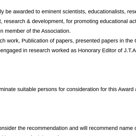
y be awarded to eminent scientists, educationalists, res
plant, research & development, for promoting educational 
ron member of the Association.
ch work, Publication of papers, presented papers in the 
or engaged in research worked as Honorary Editor of J.T.A
minate suitable persons for consideration for this Award 
onsider the recommendation and will recommend name of