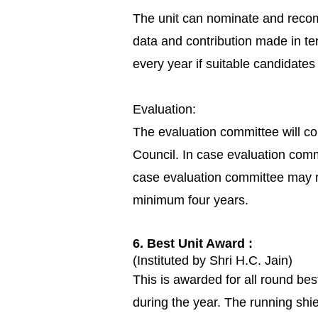
The unit can nominate and recom
data and contribution made in te
every year if suitable candidat
Evaluation:
The evaluation committee will c
Council. In case evaluation comm
case evaluation committee may
minimum four years.
6. Best Unit Award :
(Instituted by Shri H.C. Jain)
This is awarded for all round b
during the year. The running shie