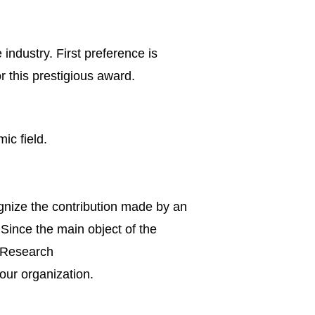
 industry. First preference is
r this prestigious award.
ic field.
ognize the contribution made by an
 Since the main object of the
d Research
 our organization.