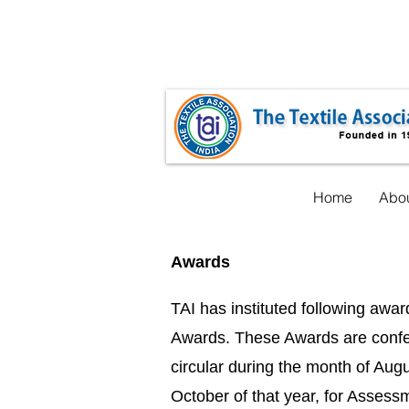
taicnt@gmail.com
+91-22-35548619
Home
Abou
Awards
TAI has instituted following awa
Awards. These Awards are conferr
circular during the month of Augus
October of that year, for Assess