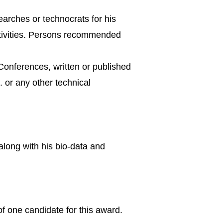
earches or technocrats for his
activities. Persons recommended
Conferences, written or published
. or any other technical
along with his bio-data and
 one candidate for this award.