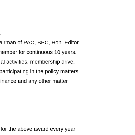
.
Chairman of PAC, BPC, Hon. Editor
 member for continuous 10 years.
l activities, membership drive,
articipating in the policy matters
 finance and any other matter
 for the above award every year