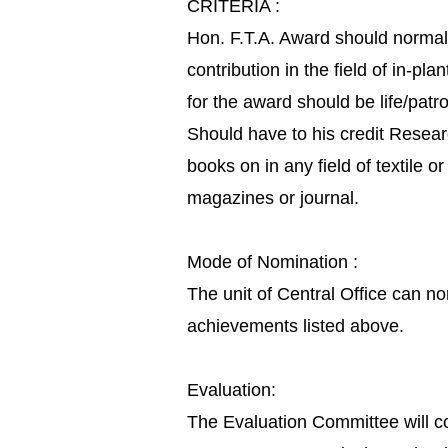
CRITERIA :
Hon. F.T.A. Award should normall
contribution in the field of in-
for the award should be life/pat
Should have to his credit Resear
books on in any field of textile 
magazines or journal.
Mode of Nomination :
The unit of Central Office can no
achievements listed above.
Evaluation:
The Evaluation Committee will c