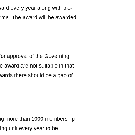
rd every year along with bio-
forma. The award will be awarded
or approval of the Governing
 award are not suitable in that
rds there should be a gap of
aving more than 1000 membership
ing unit every year to be