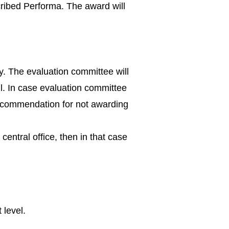
cribed Performa. The award will
y. The evaluation committee will
l. In case evaluation committee
recommendation for not awarding
entral office, then in that case
 level.