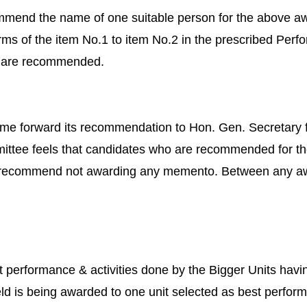
mend the name of one suitable person for the above awa
rms of the item No.1 to item No.2 in the prescribed Per
es are recommended.
ome forward its recommendation to Hon. Gen. Secretary f
ittee feels that candidates who are recommended for the
 recommend not awarding any memento. Between any awa
est performance & activities done by the Bigger Units h
ld is being awarded to one unit selected as best perform