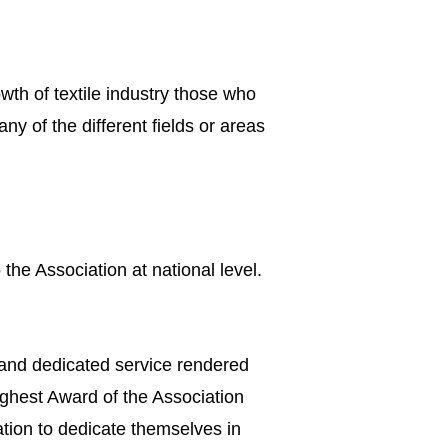
owth of textile industry those who
 of the different fields or areas
the Association at national level.
 and dedicated service rendered
ighest Award of the Association
tion to dedicate themselves in