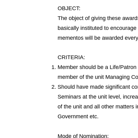
OBJECT:
The object of giving these award
basically instituted to encourage
mementos will be awarded every 
CRITERIA:
Member should be a Life/Patron
member of the unit Managing Com
Should have made significant con
Seminars at the unit level, incre
of the unit and all other matters 
Government etc.
Mode of Nomination: