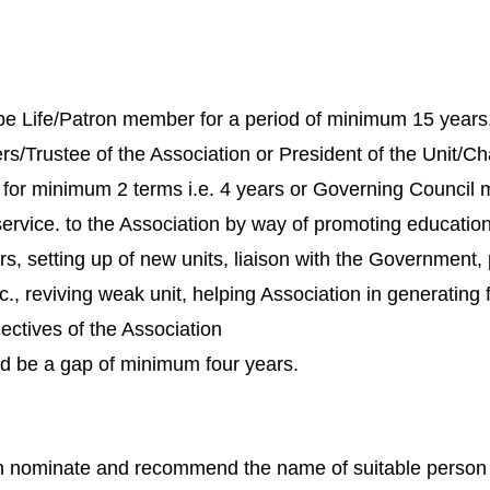
Life/Patron member for a period of minimum 15 years
rs/Trustee of the Association or President of the Unit/
y for minimum 2 terms i.e. 4 years or Governing Council
rvice. to the Association by way of promoting educationa
 setting up of new units, liaison with the Government, p
tc., reviving weak unit, helping Association in generating
ectives of the Association
d be a gap of minimum four years.
can nominate and recommend the name of suitable person