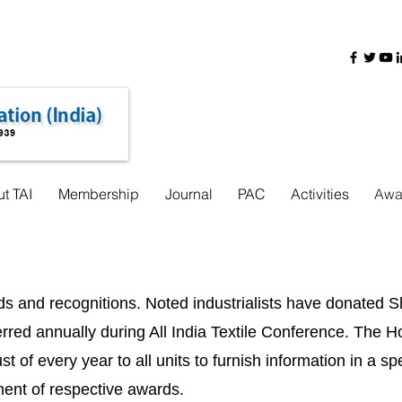
+91-22-31725888
+91 9321755962
+91 8000440618
t TAI
Membership
Journal
PAC
Activities
Awa
rds and recognitions. Noted industrialists have donated
ed annually during All India Textile Conference. The Ho
t of every year to all units to furnish information in a s
ment of respective awards.