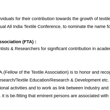
iduals for their contribution towards the growth of textile
nual All India Textile Conference, to nominate the name fo
ssociation (FTA) :
ists & Researchers for significant contribution in academ
A.(Fellow of the Textile Association) is to honor and rec
e Research/Textile Education/Research & Development etc.
ional activities and to work as link between Industry an
 It is be-fitting that eminent persons are associated with