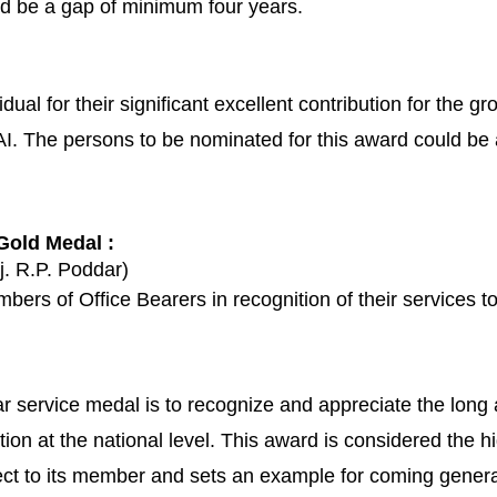
d be a gap of minimum four years.
ual for their significant excellent contribution for the gr
 The persons to be nominated for this award could be any
 Gold Medal :
j. R.P. Poddar)
bers of Office Bearers in recognition of their services to 
r service medal is to recognize and appreciate the long
ion at the national level. This award is considered the h
ct to its member and sets an example for coming genera