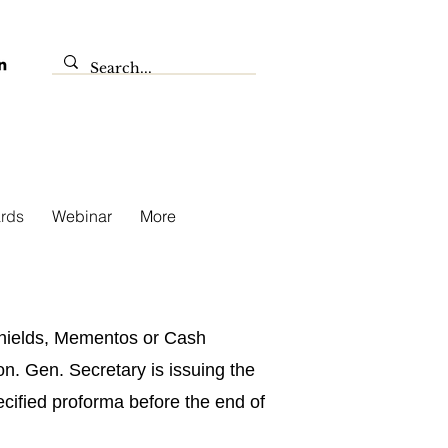
rds
Webinar
More
 Shields, Mementos or Cash
n. Gen. Secretary is issuing the
pecified proforma before the end of