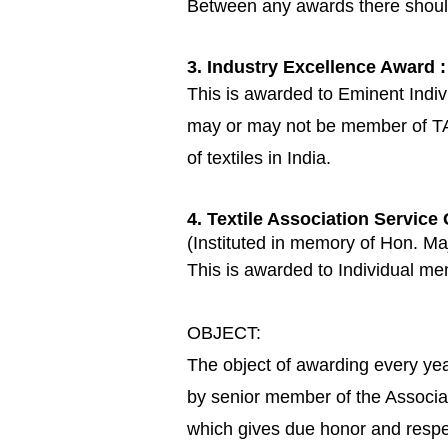
Between any awards there shoul
3. Industry Excellence Award :
This is awarded to Eminent Individ
may or may not be member of TAI.
of textiles in India.
4. Textile Association Service
(Instituted in memory of Hon. Ma
This is awarded to Individual mem
OBJECT:
The object of awarding every yea
by senior member of the Associat
which gives due honor and respe