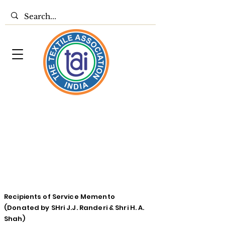
Recipients of Service Memento
(Donated by SHri J.J. Randeri & Shri H. A.
Shah)