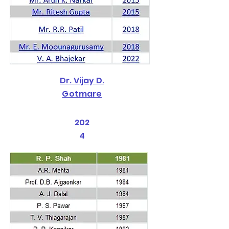
Dr. Vijay D.
Gotmare
202
4