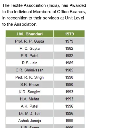
The Textile Association (India), has Awarded
to the Individual Members of Office Bearers,
in recognition to their services at Unit Level
to the Association.