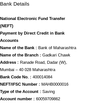
Bank Details
National Electronic Fund Transfer
(NEFT)
Payment by Direct Credit in Bank
Accounts
Name of the Bank :
Bank of Maharashtra
Name of the Branch :
Gadkari Chawk
Address :
Ranade Road, Dadar (W),
Mumbai – 40 028 Maharashtra
Bank Code No. :
400014084
NEFT/IFSC Number :
MAHB0000016
Type of the Account :
Saving
Account number :
60059709862