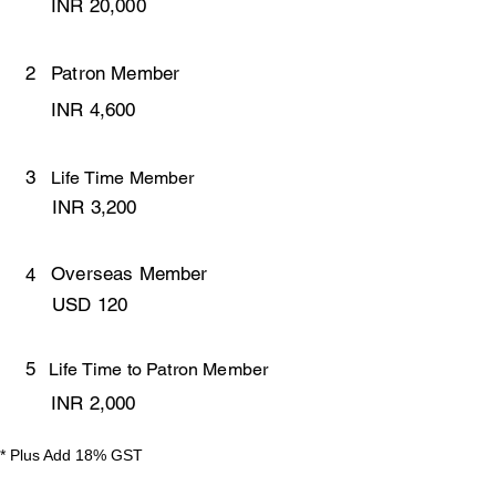
INR 20,000
2
Patron Member
INR 4,600
3
Life Time Member
INR 3,200
Overseas Member
4
USD 120
5
Life Time to Patron Member
INR 2,000
* Plus Add 18% GST