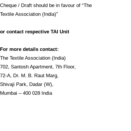
Cheque / Draft should be in favour of “The
Textile Association (India)”
or contact respective TAI Unit
For more details contact:
The Textile Association (India)
702, Santosh Apartment, 7th Floor,
72-A, Dr. M. B. Raut Marg,
Shivaji Park, Dadar (W),
Mumbai – 400 028 India
Tel.: +91-22-2446 1145
E-mail:
taicnt@gmail.com
Website:
www.textileassociationindia.org