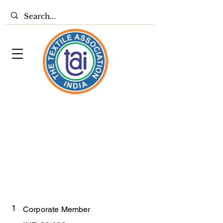
1
Corporate Member