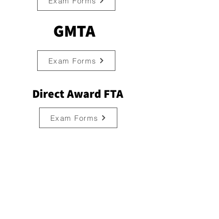
Exam Forms
GMTA
Exam Forms
Direct Award FTA
Exam Forms
Contact
702, Santosh Apartment, 7th Floor,