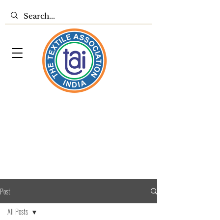
Post
All Posts