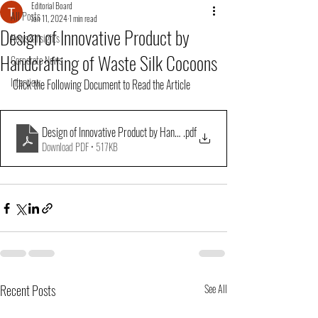
Editorial Board
All Posts
Jan 11, 2024
1 min read
Design of Innovative Product by
News&Insights
Handcrafting of Waste Silk Cocoons
Corporate News
Interview
Click the Following Document to Read the Article
Design of Innovative Product by Handcrafting of Waste Silk Cocoons
.pdf
Download PDF • 517KB
Recent Posts
See All