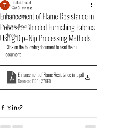
Editorial Board
All Posts
Jun 3
1 min read
Enhancement of Flame Resistance in
News&Insights
Polyester Blended Furnishing Fabrics
Corporate News
Using Dip–Nip Processing Methods
Interview
Click on the following document to read the full 
document
Enhancement of Flame Resistance in Polyester Blended
.pdf
Download PDF • 276KB