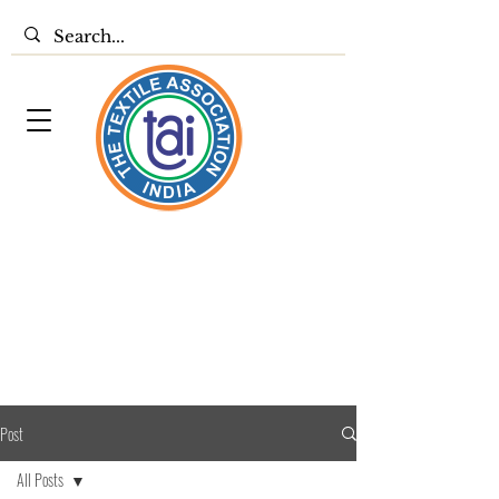
Post
All Posts