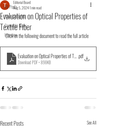
Editorial Board
All Posts
Aug 5, 2024
1 min read
Evaluation on Optical Properties of
News&Insights
Textile Fiber
Corporate News
Interview
Click on the following document to read the full article
Evaluation on Optical Properties of Textile Fiber
.pdf
Download PDF • 898KB
Recent Posts
See All