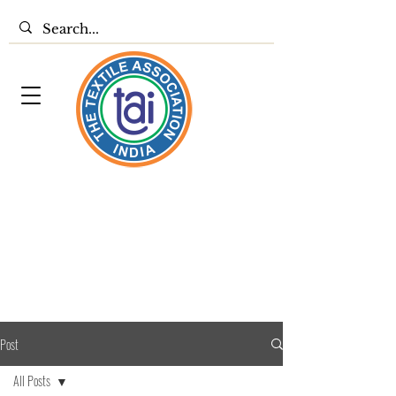
Post
All Posts