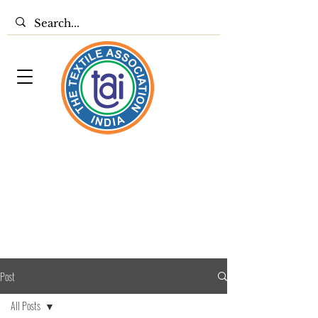
Post
All Posts