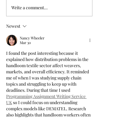
Write a comment...
Newest
Nancy Wheeler
Mar 30
I found the post interesting because it 
explained how distribution problems in the 
handloom textile sector affect weavers, 
markets, and overall efficiency. It reminded 
me of when I was studying supply chain 
topics and struggling to keep up with 
deadlines. During that time I used 
Programming Assignment Writing Service 
UK
 so I could focus on understanding 
complex models like DEMATEL. Research 
also highlights that handloom workers often 
face low earnings and limited market access, 
which makes distribution challenges even 
more critical.