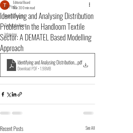
Editorial Board
All Posts
Mar 30
0 min read
Identifying and Analysing Distribution
News&Insights
Problems in the Handloom Textile
Corporate News
Sector: A DEMATEL Based Modelling
Interview
Approach
Identifying and Analysing Distribution Problems in the Handloom Textile Se
.pdf
Download PDF • 1.98MB
Recent Posts
See All