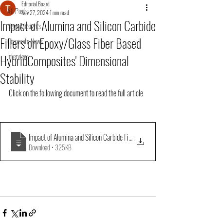
Editorial Board
All Posts
Nov 27, 2024
1 min read
Impact of Alumina and Silicon Carbide
News&Insights
Fillers on Epoxy/Glass Fiber Based
Corporate News
HybridComposites' Dimensional
Interview
Stability
Click on the following document to read the full article
Impact of Alumina and Silicon Carbide Fillers on EpoxyGlass Fiber Based Hy
.
Download • 325KB