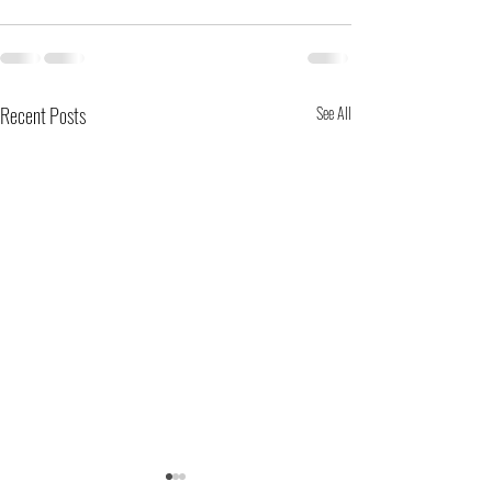
Recent Posts
See All