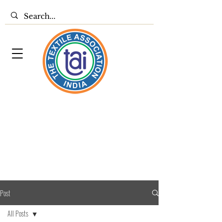
Post
All Posts