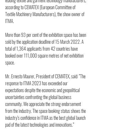
leading textile and garment technology manufacturers, 
according to CEMATEX (European Committee of 
Textile Machinery Manufacturers), the show owner of 
ITMA.
More than 93 per cent of the exhibition space has been 
sold by the application deadline of 15 March 2022. A 
total of 1,364 applicants from 42 countries have 
booked over 111,000 square metres of net exhibition 
space.
Mr. Ernesto Maurer, President of CEMATEX, said: “The 
response to ITMA 2023 has exceeded our 
expectations despite the economic and geopolitical 
uncertainties confronting the global business 
community. We appreciate the strong endorsement 
from the industry. The space booking status shows the 
industry’s confidence in ITMA as the best global launch 
pad of the latest technologies and innovations.”