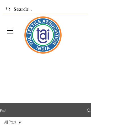
Post
All Posts