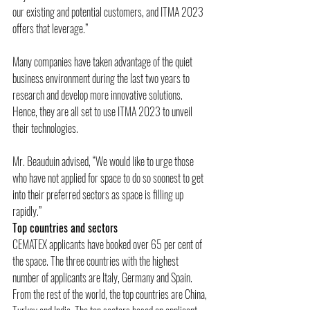
our existing and potential customers, and ITMA 2023 
offers that leverage.”
Many companies have taken advantage of the quiet 
business environment during the last two years to 
research and develop more innovative solutions. 
Hence, they are all set to use ITMA 2023 to unveil 
their technologies.
Mr. Beauduin advised, “We would like to urge those 
who have not applied for space to do so soonest to get 
into their preferred sectors as space is filling up 
rapidly.”
Top countries and sectors
CEMATEX applicants have booked over 65 per cent of 
the space. The three countries with the highest 
number of applicants are Italy, Germany and Spain. 
From the rest of the world, the top countries are China, 