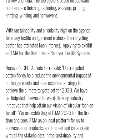
Turkey and India. The top sectors based on applicant 
numbers are finishing, spinning, weaving, printing, 
knitting, winding and nonwovens.
With sustainability and circularity high on the agenda 
for many textile and garment makers, the recycling 
sector has attracted keen interest.  Applying to exhibit 
at ITMA for the first time is Recover Textile Systems.
Recover’s CEO, Alfredo Ferre said: “Our recycled 
cotton fibres help reduce the environmental impact of 
cotton garments and is an essential strategy to 
achieve the climate targets set for 2030. We have 
participated in several forward-thinking industry 
initiatives that help attain our vision of ‘circular fashion 
for all’. “We are exhibiting at ITMA 2023 for the first 
time and sees ITMA as an ideal platform for us to 
showcase our products, and to meet and collaborate 
with all the stakeholders in the sustainability and 