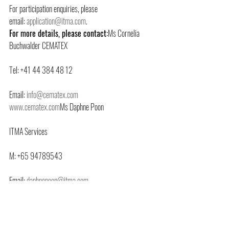
For participation enquiries, please 
email: 
application@itma.com
.
For more details, please contact:
Ms Cornelia 
Buchwalder CEMATEX
Tel: +41 44 384 48 12
Email: 
info@cematex.com
www.cematex.com
Ms Daphne Poon
ITMA Services
M: +65 94789543
Email: 
daphnepoon@itma.com
www.itma.com
For the full list of supporting organisations, please 
visit 
https://itma.com/about-itma/supporting-