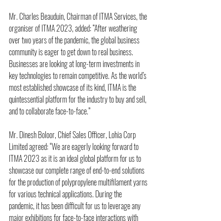
Mr. Charles Beauduin, Chairman of ITMA Services, the 
organiser of ITMA 2023, added: “After weathering 
over two years of the pandemic, the global business 
community is eager to get down to real business. 
Businesses are looking at long-term investments in 
key technologies to remain competitive. As the world’s 
most established showcase of its kind, ITMA is the 
quintessential platform for the industry to buy and sell, 
and to collaborate face-to-face.”
Mr. Dinesh Boloor, Chief Sales Officer, Lohia Corp 
Limited agreed: “We are eagerly looking forward to 
ITMA 2023 as it is an ideal global platform for us to 
showcase our complete range of end-to-end solutions 
for the production of polypropylene multifilament yarns 
for various technical applications. During the 
pandemic, it has been difficult for us to leverage any 
major exhibitions for face-to-face interactions with 