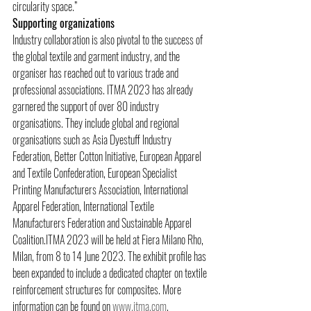
circularity space.”
Supporting organizations
Industry collaboration is also pivotal to the success of 
the global textile and garment industry, and the 
organiser has reached out to various trade and 
professional associations. ITMA 2023 has already 
garnered the support of over 80 industry 
organisations. They include global and regional 
organisations such as Asia Dyestuff Industry 
Federation, Better Cotton Initiative, European Apparel 
and Textile Confederation, European Specialist 
Printing Manufacturers Association, International 
Apparel Federation, International Textile 
Manufacturers Federation and Sustainable Apparel 
Coalition.ITMA 2023 will be held at Fiera Milano Rho, 
Milan, from 8 to 14 June 2023. The exhibit profile has 
been expanded to include a dedicated chapter on textile 
reinforcement structures for composites. More 
information can be found on 
www.itma.com
.