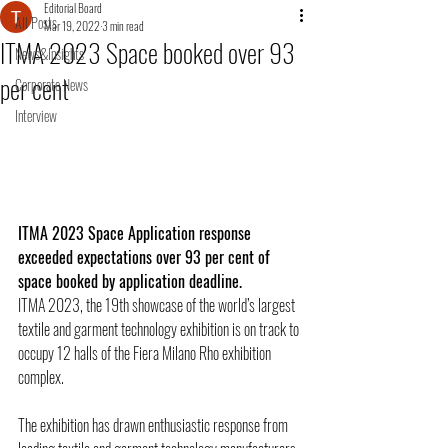
Editorial Board
All Posts
Mar 19, 2022
3 min read
ITMA 2023 Space booked over 93
News&Insights
per cent
Corporate News
Interview
ITMA 2023 Space Application response 
exceeded expectations over 93 per cent of 
space booked by application deadline.
ITMA 2023, the 19th showcase of the world’s largest 
textile and garment technology exhibition is on track to 
occupy 12 halls of the Fiera Milano Rho exhibition 
complex.
The exhibition has drawn enthusiastic response from 