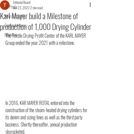
Editorial Board
All Posts
Jan 23, 2022
2 min read
Karl Mayer build a Milestone of
News&Insights
production of 1,000 Drying Cylinder
Corporate News
Interview
The Textile Drying Profit Center of the KARL MAYER 
Group ended the year 2021 with a milestone.
In 2016, KAR MAYER ROTAL entered into the 
construction of the steam-heated drying cylinders for 
its denim and sizing lines as well as the third party 
business. Shortly thereafter, annual production 
skyrocketed.