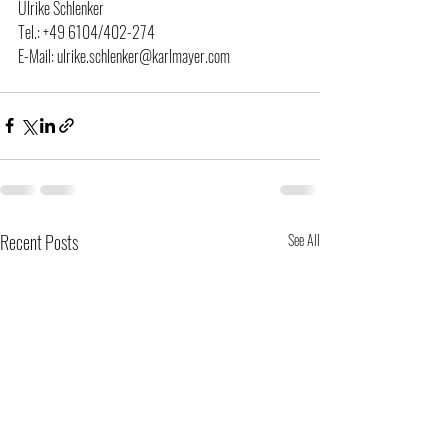
Ulrike Schlenker
Tel.: +49 6104/402-274
E-Mail: ulrike.schlenker@karlmayer.com
Recent Posts
See All