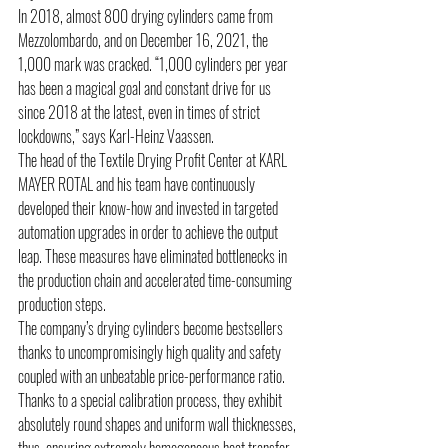
In 2018, almost 800 drying cylinders came from 
Mezzolombardo, and on December 16, 2021, the 
1,000 mark was cracked. “1,000 cylinders per year 
has been a magical goal and constant drive for us 
since 2018 at the latest, even in times of strict 
lockdowns,” says Karl-Heinz Vaassen.
The head of the Textile Drying Profit Center at KARL 
MAYER ROTAL and his team have continuously 
developed their know-how and invested in targeted 
automation upgrades in order to achieve the output 
leap. These measures have eliminated bottlenecks in 
the production chain and accelerated time-consuming 
production steps.
The company’s drying cylinders become bestsellers 
thanks to uncompromisingly high quality and safety 
coupled with an unbeatable price-performance ratio. 
Thanks to a special calibration process, they exhibit 
absolutely round shapes and uniform wall thicknesses, 
thus, ensuring extremely homogeneous heat transfer. 