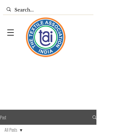
Post
All Posts