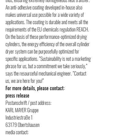
An anti-adhesive coating developed in-house also 
makes universal use possible for a wide variety of 
applications. The coating is durable and meets all the 
requirements of the EU chemicals regulation REACH. 
On the basis of these performance-optimized drying 
cylinders, the energy efficiency of the overall cylinder 
dryer system can be purposefully optimized for 
specific applications. “Sustainability is not a marketing 
phrase for us, but a commitment we take seriously,” 
says the resourceful mechanical engineer. “Contact 
us, we are here for you!”
For more details, please contact:
press release
Postanschrift / post address:
KARL MAYER Gruppe
Industriestraße 1
63179 Obertshausen
media contact: