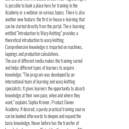
is possible to book a place here for training in the 
Academy or a webinar on various topics. There is also 
another new feature: the first in-house e-learning that 
can be started directly from the portal. The e-learning 
entitled “Introduction to Warp Knitting” provides a 
theoretical introduction to warp knitting. 
Comprehensive knowledge is imparted on machines, 
lappings and production calculations.
The use of different media makes the training varied 
and helps different types of learners to acquire 
knowledge. “The program was developed by an 
international team of learning and warp knitting 
specialists. It gives learners the opportunity to absorb 
knowledge at their own pace, when and where they 
want,” explains Sophia Krinner, Product Owner 
Academy. If desired, a purely practical training course 
can be booked afterwards to deepen and expand the 
basic knowledge. Never before has the transfer of 