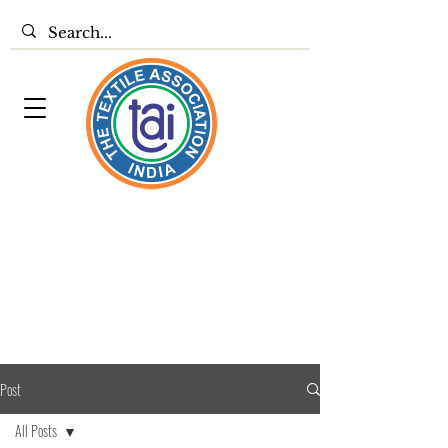
Post
All Posts