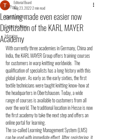
Editorial Board
All Posts
Aug 23, 2022
2 min read
Learning made even easier now
News&Insights
Digitization of the KARL MAYER
Corporate News
Academy
Interview
With currently three academies in Germany, China and 
India, the KARL MAYER Group offers training courses 
for customers in warp knitting worldwide.  The 
qualification of specialists has a long history with this 
global player. As early as the early sixties, the first 
textile technicians were taught knitting know-how at 
the headquarters in Obertshausen. Today, a wide 
range of courses is available to customers from all 
over the world. The traditional location in Hesse is now 
the first academy to take the next step and offers an 
online portal for learning.
The so-called Learning Management System (LMS) 
can be used with immediate effect. After registering, it 