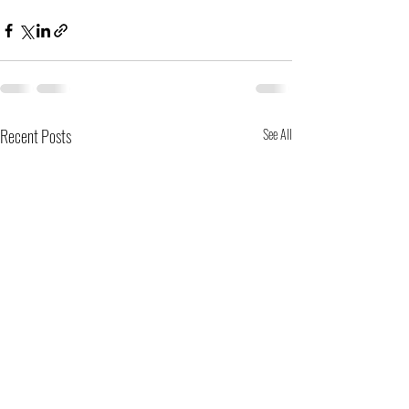
Recent Posts
See All