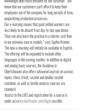
knowledge been more efficient for the customer. “We 
know that our customers can’t afford to keep their 
employees out of the company for long periods of time, 
jeopardizing production processes.
Our e-learning means that good skilled workers are 
less likely to be absent from day-to-day operations. 
They can also learn the practice in a shorter visit than 
in our previous course models,” says Sophia Krinner. 
The new e-learning will initially be available in English. 
The offering will be expanded to include other 
languages in the coming months. In addition to digital 
and analog basic courses, the Academy in 
Obertshausen also offers advanced courses on various 
topics. Here, tricot, raschel and double raschel 
machines as well as textile analysis courses are 
standard.
Access to the LMS and registration for a course is 
under ac
ademy.karlmayer.com/login p
ossible.  