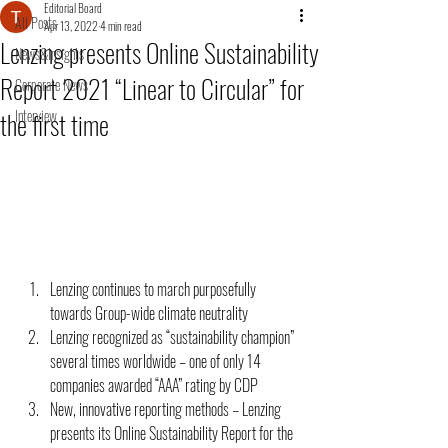
Editorial Board
All Posts
Apr 13, 2022
4 min read
Lenzing presents Online Sustainability
News&Insights
Report 2021 “Linear to Circular” for
Corporate News
the first time
Interview
Lenzing continues to march purposefully 
towards Group-wide climate neutrality 
Lenzing recognized as “sustainability champion” 
several times worldwide – one of only 14 
companies awarded “AAA” rating by CDP 
New, innovative reporting methods – Lenzing 
presents its Online Sustainability Report for the 