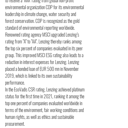
to receive a “AAA” rating from global non-profit 
environmental organization CDP for its environmental 
leadership in climate change, water security and 
forest conservation. CDP is recognized as the gold 
standard of environmental reporting worldwide. 
Renowned rating agency MSCI upgraded Lenzing’s 
rating from “A” to “AA”. Lenzing thereby ranks among 
the top six percent of companies evaluated in its peer 
group. This improved MSCI ESG rating also leads to a 
reduction in interest expenses for Lenzing. Lenzing 
placed a bonded loan of EUR 500 mn in November 
2019, which is linked to its own sustainability 
performance. 
In the EcoVadis CSR rating, Lenzing achieved platinum 
status for the first time in 2021, ranking it among the 
top one percent of companies evaluated worldwide in 
terms of the environment, fair working conditions and 
human rights, as well as ethics and sustainable 
procurement. 