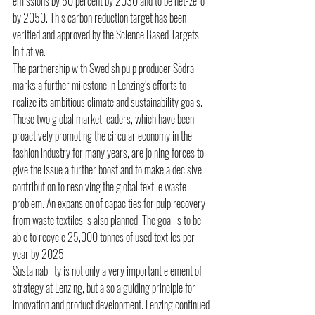
emissions by 50 percent by 2030 and to be net-zero 
by 2050. This carbon reduction target has been 
verified and approved by the Science Based Targets 
Initiative.
The partnership with Swedish pulp producer Södra 
marks a further milestone in Lenzing’s efforts to 
realize its ambitious climate and sustainability goals. 
These two global market leaders, which have been 
proactively promoting the circular economy in the 
fashion industry for many years, are joining forces to 
give the issue a further boost and to make a decisive 
contribution to resolving the global textile waste 
problem. An expansion of capacities for pulp recovery 
from waste textiles is also planned. The goal is to be 
able to recycle 25,000 tonnes of used textiles per 
year by 2025. 
Sustainability is not only a very important element of 
strategy at Lenzing, but also a guiding principle for 
innovation and product development. Lenzing continued 