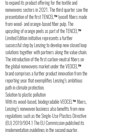
to expand its product offering for the textile and 
nonwovens sectors in 2021. The third quarter saw the 
presentation of the first TENCEL™ lyocell fibers made 
from wood- and orange-based fiber pulp. The 
upcycling of orange peels as part of the TENCEL™ 
Limited Edition initiative represents a further 
successful step by Lenzing to develop new closed loop 
solutions together with partners along the value chain. 
The introduction of the first carbon-neutral fibers on 
the global nonwovens market under the VEOCEL™ 
brand comprises a further product innovation from the 
reporting year that exemplifies Lenzing’s ambitious 
path in climate protection.
Solution to plastic pollution 
With its wood-based, biodegradable VEOCEL™ fibers, 
Lenzing’s nonwoven business also benefits from new 
regulations such as the Single-Use Plastics Directive 
(EU) 2019/904.1 The EU Commission published its 
implementation guidelines in the second quarter, 