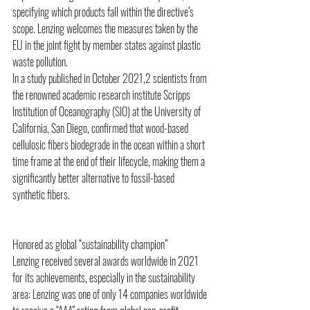
specifying which products fall within the directive’s 
scope. Lenzing welcomes the measures taken by the 
EU in the joint fight by member states against plastic 
waste pollution. 
In a study published in October 2021,2 scientists from 
the renowned academic research institute Scripps 
Institution of Oceanography (SIO) at the University of 
California, San Diego, confirmed that wood-based 
cellulosic fibers biodegrade in the ocean within a short 
time frame at the end of their lifecycle, making them a 
significantly better alternative to fossil-based 
synthetic fibers.
Honored as global “sustainability champion” 
Lenzing received several awards worldwide in 2021 
for its achievements, especially in the sustainability 
area: Lenzing was one of only 14 companies worldwide 