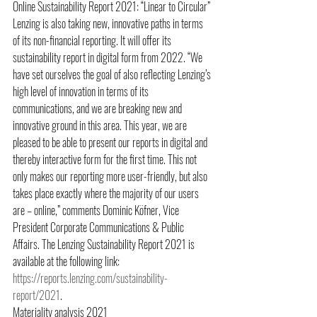
Online Sustainability Report 2021: “Linear to Circular” 
Lenzing is also taking new, innovative paths in terms 
of its non-financial reporting. It will offer its 
sustainability report in digital form from 2022. “We 
have set ourselves the goal of also reflecting Lenzing’s 
high level of innovation in terms of its 
communications, and we are breaking new and 
innovative ground in this area. This year, we are 
pleased to be able to present our reports in digital and 
thereby interactive form for the first time. This not 
only makes our reporting more user-friendly, but also 
takes place exactly where the majority of our users 
are – online,” comments Dominic Köfner, Vice 
President Corporate Communications & Public 
Affairs. The Lenzing Sustainability Report 2021 is 
available at the following link: 
https://reports.lenzing.com/sustainability-
report/2021
. 
Materiality analysis 2021 