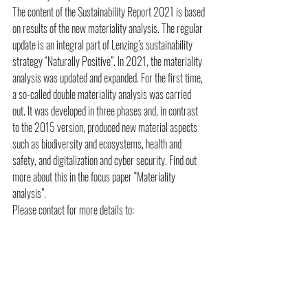
The content of the Sustainability Report 2021 is based 
on results of the new materiality analysis. The regular 
update is an integral part of Lenzing’s sustainability 
strategy “Naturally Positive”. In 2021, the materiality 
analysis was updated and expanded. For the first time, 
a so-called double materiality analysis was carried 
out. It was developed in three phases and, in contrast 
to the 2015 version, produced new material aspects 
such as biodiversity and ecosystems, health and 
safety, and digitalization and cyber security. Find out 
more about this in the focus paper “Materiality 
analysis”.
Please contact for more details to:
Public Relations: 
Dominic Köfner 
Vice President Corporate Communications & Public 