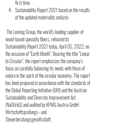
first time 
Sustainability Report 2021 based on the results 
of the updated materiality analysis 
 The Lenzing Group, the world’s leading supplier of 
wood-based specialty fibers, released its 
Sustainability Report 2021 today, April 05, 2022, on 
the occasion of “Earth Month”. Bearing the title “Linear 
to Circular”, the report emphasizes the company’s 
focus on carefully balancing its needs with those of 
nature in the spirit of the circular economy. The report 
has been prepared in accordance with the standards of 
the Global Reporting Initiative (GRI) and the Austrian 
Sustainability and Diversity Improvement Act 
(NaDiVeG) and audited by KPMG Austria GmbH 
Wirtschaftsprüfungs– und 
Steuerberatungsgesellschaft.  