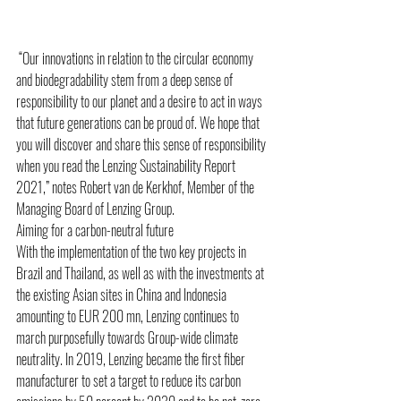
 “Our innovations in relation to the circular economy 
and biodegradability stem from a deep sense of 
responsibility to our planet and a desire to act in ways 
that future generations can be proud of. We hope that 
you will discover and share this sense of responsibility 
when you read the Lenzing Sustainability Report 
2021,” notes Robert van de Kerkhof, Member of the 
Managing Board of Lenzing Group. 
Aiming for a carbon-neutral future 
With the implementation of the two key projects in 
Brazil and Thailand, as well as with the investments at 
the existing Asian sites in China and Indonesia 
amounting to EUR 200 mn, Lenzing continues to 
march purposefully towards Group-wide climate 
neutrality. In 2019, Lenzing became the first fiber 
manufacturer to set a target to reduce its carbon 