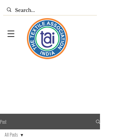
Post
All Posts