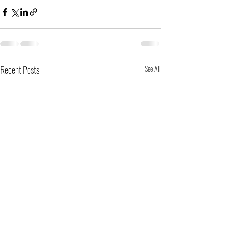
Recent Posts
See All