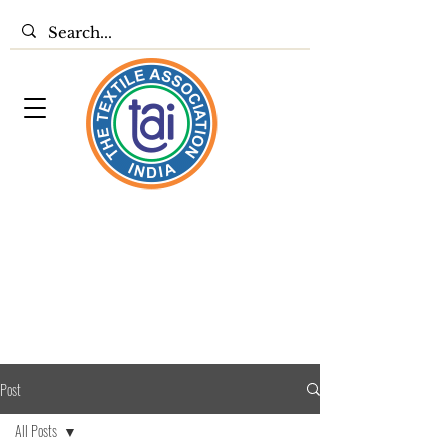
Post
All Posts