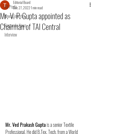
Editorial Board
All Posts
Dec 27, 2022
1 min read
Mr. V. P. Gupta appointed as
News&Insights
Chairman of TAI Central
Corporate News
Interview
Mr. Ved Prakash Gupta
 is a senior Textile 
Professional. He did B.Tex, Tech. from a World 