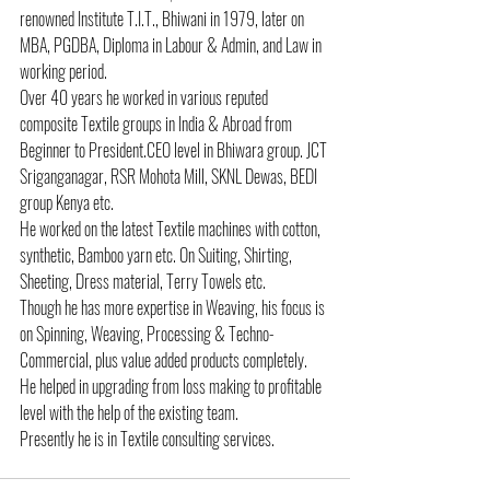
renowned Institute T.I.T., Bhiwani in 1979, later on 
MBA, PGDBA, Diploma in Labour & Admin, and Law in 
working period.
Over 40 years he worked in various reputed 
composite Textile groups in India & Abroad from 
Beginner to President.CEO level in Bhiwara group. JCT 
Sriganganagar, RSR Mohota Mill, SKNL Dewas, BEDI 
group Kenya etc.
He worked on the latest Textile machines with cotton, 
synthetic, Bamboo yarn etc. On Suiting, Shirting, 
Sheeting, Dress material, Terry Towels etc.
Though he has more expertise in Weaving, his focus is 
on Spinning, Weaving, Processing & Techno-
Commercial, plus value added products completely.
He helped in upgrading from loss making to profitable 
level with the help of the existing team.
Presently he is in Textile consulting services.