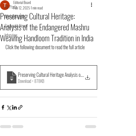
Editorial Board
All Posts
Feb 12, 2025
1 min read
Preserving Cultural Heritage:
News&Insights
Analysis of the Endangered Mashru
Corporate News
Weaving Handloom Tradition in India
Interview
Click the following document to read the full article
Preserving Cultural Heritage Analysis of the Endangered Mashru Weaving 
.
Download • 878KB