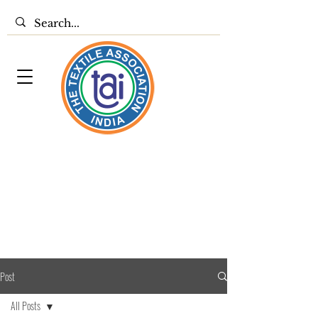
Post
All Posts