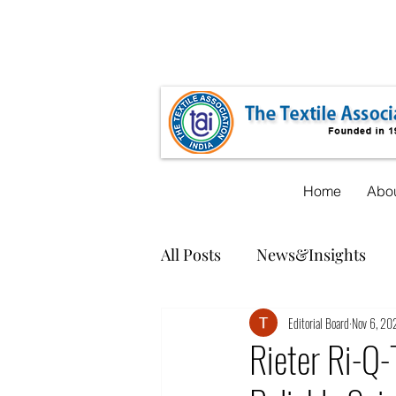
taicnt@gmail.com
+91-22-35548619
Home
Abou
All Posts
News&Insights
Editorial Board
Nov 6, 20
Rieter Ri-Q-