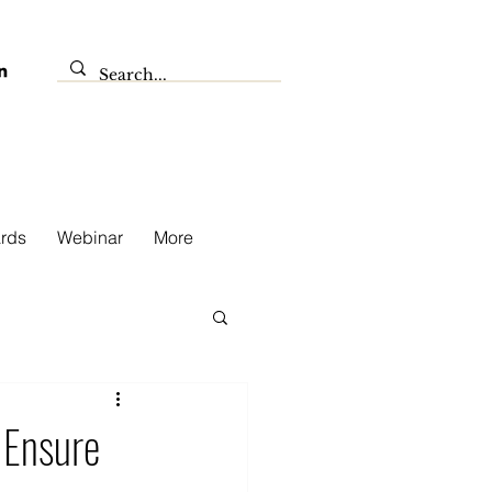
rds
Webinar
More
 Ensure