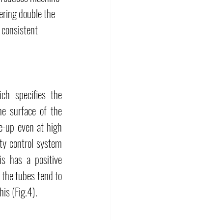
ering double the 
 consistent 
h specifies the 
e surface of the 
e-up even at high 
ty control system 
s has a positive 
 the tubes tend to 
his (Fig.4).