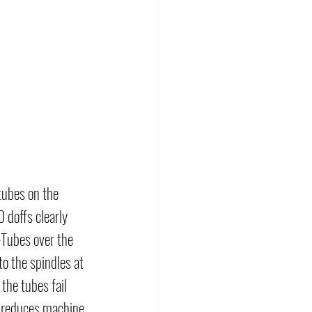
tubes on the 
doffs clearly 
-Tubes over the 
o the spindles at 
the tubes fail 
d reduces machine 