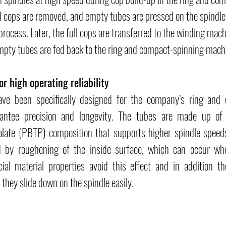
l cops are removed, and empty tubes are pressed on the spindle 
process. Later, the full cops are transferred to the winding mac
mpty tubes are fed back to the ring and compact-spinning mach
or high operating reliability
ave been specifically designed for the company’s ring and 
ntee precision and longevity. The tubes are made up of a
late (PBTP) composition that supports higher spindle speeds.
d by roughening of the inside surface, which can occur wh
ial material properties avoid this effect and in addition th
 they slide down on the spindle easily.