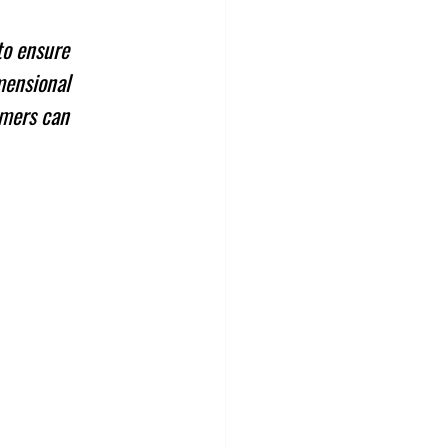
to ensure 
mensional 
omers can 