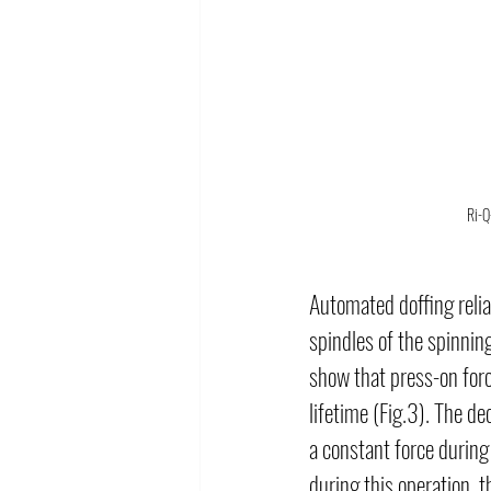
Ri-Q
Automated doffing relia
spindles of the spinni
show that press-on forc
lifetime (Fig.3). The de
a constant force during 
during this operation, 