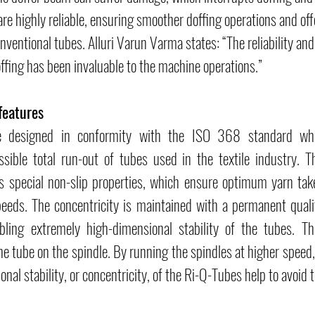
are highly reliable, ensuring smoother doffing operations and off
nventional tubes. Alluri Varun Varma states: “The reliability and
ffing has been invaluable to the machine operations.”
features
e designed in conformity with the ISO 368 standard whic
ible total run-out of tubes used in the textile industry. Th
s special non-slip properties, which ensure optimum yarn tak
eeds. The concentricity is maintained with a permanent quali
bling extremely high-dimensional stability of the tubes. Thi
the tube on the spindle. By running the spindles at higher speed,
onal stability, or concentricity, of the Ri-Q-Tubes help to avoid t