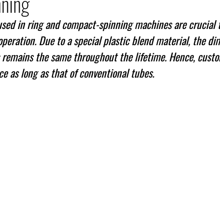
nning
used in ring and compact-spinning machines are crucial 
peration. Due to a special plastic blend material, the di
es remains the same throughout the lifetime. Hence, cust
ce as long as that of conventional tubes.