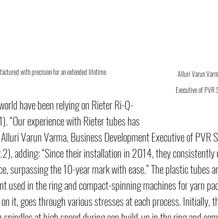
actured with precision for an extended lifetime
Alluri Varun Varm
Executive of PVR S
world have been relying on Rieter Ri-Q-
1). “Our experience with Rieter tubes has 
s Alluri Varun Varma, Business Development Executive of PVR S
.2), adding: “Since their installation in 2014, they consistently 
, surpassing the 10-year mark with ease.” The plastic tubes ar
t used in the ring and compact-spinning machines for yarn pac
n it, goes through various stresses at each process. Initially, t
 spindles at high speed during cop build-up in the ring and co