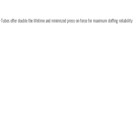
-Tubes offer double the lifetime and minimized press-on force for maximum doffing reliability