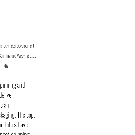
a, Business Development 
pinning and Weaving Ltd., 
India
pinning and 
deliver 
e an 
kaging. The cop, 
he tubes have 
mpact-spinning 