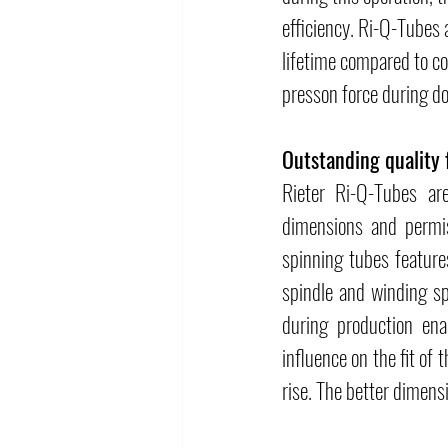
efficiency. Ri-Q-Tubes 
lifetime compared to co
presson force during do
Outstanding quality 
Rieter Ri-Q-Tubes ar
dimensions and permiss
spinning tubes feature
spindle and winding sp
during production ena
influence on the fit of 
rise. The better dimensi