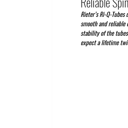
Reliable Spi
Rieter’s Ri-Q-Tubes 
smooth and reliable o
stability of the tub
expect a lifetime twi