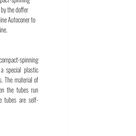
by the doffer 
hine Autoconer to 
ine.
compact-spinning 
 special plastic 
 The material of 
en the tubes run 
e tubes are self-