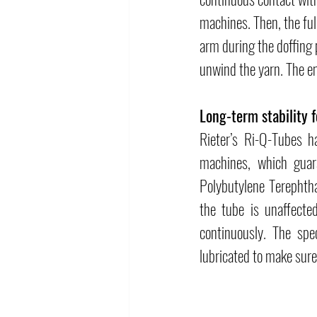
machines. Then, the ful
arm during the doffing 
unwind the yarn. The e
Long-term stability f
Rieter’s Ri-Q-Tubes h
machines, which guara
Polybutylene Terephtha
the tube is unaffecte
continuously. The spec
lubricated to make sure