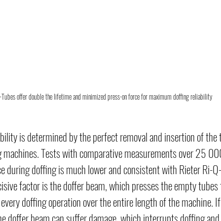
-Tubes offer double the lifetime and minimized press-on force for maximum doffing reliability
bility is determined by the perfect removal and insertion of the 
ng machines. Tests with comparative measurements over 25 000 
e during doffing is much lower and consistent with Rieter Ri-Q
cisive factor is the doffer beam, which presses the empty tubes t
every doffing operation over the entire length of the machine. If 
the doffer beam can suffer damage, which interrupts doffing an