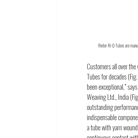
Rieter Ri-Q-Tubes are manuf
Customers all over the 
Tubes for decades (Fig.
been exceptional,” say
Weaving Ltd., India (Fig
outstanding performance
indispensable componen
a tube with yarn wound o
continuous contact with