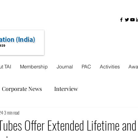
+91-22-31725888
+91 9321755962
+91 8000440618
t TAI
Membership
Journal
PAC
Activities
Awa
Corporate News
Interview
24
3 min read
Tubes Offer Extended Lifetime and