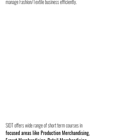
manage Fashion/Textile business efficiently.    
SIDT offers wide range of short term courses in 
focused areas like Production Merchandising, 