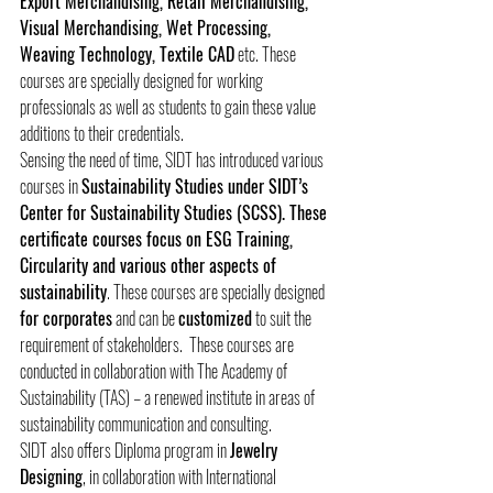
Export Merchandising, Retail Merchandising, 
Visual Merchandising, Wet Processing, 
Weaving Technology, Textile CAD
 etc. These 
courses are specially designed for working 
professionals as well as students to gain these value 
additions to their credentials.
Sensing the need of time, SIDT has introduced various 
courses in 
Sustainability Studies under SIDT’s 
Center for Sustainability Studies (SCSS). These 
certificate courses focus on ESG Training, 
Circularity and various other aspects of 
sustainability
. These courses are specially designed 
for corporates
 and can be 
customized
 to suit the 
requirement of stakeholders.  These courses are 
conducted in collaboration with The Academy of 
Sustainability (TAS) – a renewed institute in areas of 
sustainability communication and consulting. 
SIDT also offers Diploma program in 
Jewelry 
Designing
, in collaboration with International 