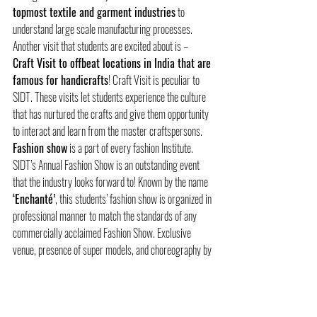
topmost textile and garment industries
 to 
understand large scale manufacturing processes. 
Another visit that students are excited about is – 
Craft Visit to offbeat locations in India that are 
famous for handicrafts
! Craft Visit is peculiar to 
SIDT. These visits let students experience the culture 
that has nurtured the crafts and give them opportunity 
to interact and learn from the master craftspersons. 
Fashion show
 is a part of every fashion Institute. 
SIDT’s Annual Fashion Show is an outstanding event 
that the industry looks forward to! Known by the name 
‘Enchanté’
, this students’ fashion show is organized in 
professional manner to match the standards of any 
commercially acclaimed Fashion Show. Exclusive 
venue, presence of super models, and choreography by 
eminent choreographers- this event is graced by 
celebrities and delegates from the industry!  
Another event, 
Craftomania
 is SIDT’s in-house 