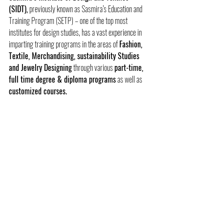
(SIDT),
 previously known as Sasmira’s Education and 
Training Program (SETP) – one of the top most 
institutes for design studies, has a vast experience in 
imparting training programs in the areas of 
Fashion, 
Textile, Merchandising, sustainability Studies 
and Jewelry Designing
 through various 
part-time, 
full time degree & diploma programs
 as well as 
customized courses.