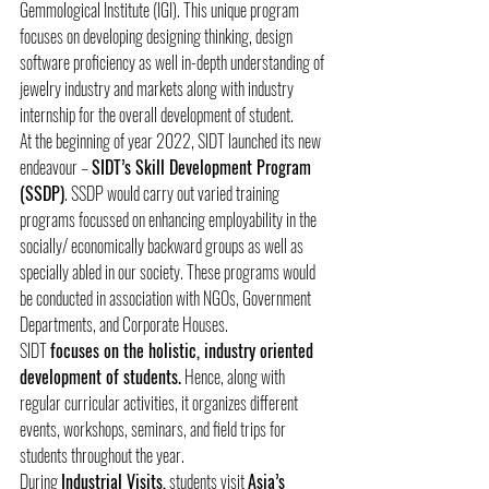
Gemmological Institute (IGI). This unique program 
focuses on developing designing thinking, design 
software proficiency as well in-depth understanding of 
jewelry industry and markets along with industry 
internship for the overall development of student.
At the beginning of year 2022, SIDT launched its new 
endeavour – 
SIDT’s Skill Development Program 
(SSDP)
. SSDP would carry out varied training 
programs focussed on enhancing employability in the 
socially/ economically backward groups as well as 
specially abled in our society. These programs would 
be conducted in association with NGOs, Government 
Departments, and Corporate Houses.
SIDT 
focuses on the holistic, industry oriented 
development of students.
 Hence, along with 
regular curricular activities, it organizes different 
events, workshops, seminars, and field trips for 
students throughout the year.
During 
Industrial Visits,
 students visit 
Asia’s 