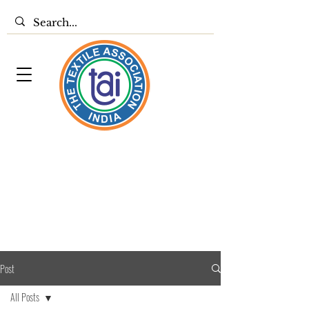
Post
All Posts