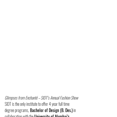
Glimpses from Enchanté – SIDT’s Annual Fashion Show
SIDT is the only institute to offer 4 year full time 
degree programs,
 Bachelor of Design (B. Des.)
 in 
collaboration with the 
University of Mumbai’s 