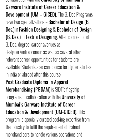
Garware Institute of Career Education & 
Development (UM – GICED)
. The B. Des Programs 
have two specializations – 
Bachelor of Design (B. 
Des.)
 in 
Fashion Designing
 & 
Bachelor of Design 
(B. Des.)
 in 
Textile Designing
. After completion of 
B. Des. degree, career avenues as 
designer/entrepreneur as well as several other 
relevant career opportunities for students are 
available. Students also can choose for higher studies 
in India or abroad after this course.
Post Graduate Diploma in Apparel 
Merchandising (PGDAM)
 is SIDT’s flagship 
programs in collaboration with the 
University of 
Mumbai’s Garware Institute of Career 
Education & Development (UM-GICED)
. This 
program is specially curated seeking expertise from 
the Industry to fulfil the requirement of trained 
merchandisers to handle various operations and 