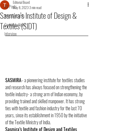
Editorial Board
All Posts
May 8, 2023
3 min read
Sasmira’s Institute of Design &
News&Insights
Textiles (SIDT)
Corporate News
Interview
SASMIRA
– a pioneering institute for textiles studies 
and research has always focused on strengthening the 
textile industry- a strong arm of Indian economy, by 
providing trained and skilled manpower. It has strong 
ties with textile and fashion industry for the last 70 
years, since its establishment in 1950 by the initiative 
of the Textile Ministry of India. 
Sasmira’s Institute of Design and Textiles 