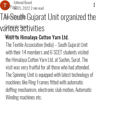
Editorial Board
All Posts
Jul 25, 2022
2 min read
TAI South Gujarat Unit organized the
News&Insights
various activities
Corporate News
Interview
Visit to Himalaya Cotton Yarn Ltd.
The Textile Association (India) – South Gujarat Unit 
with their 14 members and 6 SCET students visited 
the Himalaya Cotton Yarn Ltd. at Sachin, Surat. The 
visit was very fruitful for all those who had attended. 
The Spinning Unit is equipped with latest technology of 
machines like Ring Frames fitted with automatic 
doffing mechanism, electronic slub motion, Automatic 
Winding machines etc.