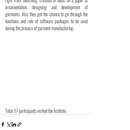
right from sketching, creation of ideas on a paper to 
ornamentation, designing and development of 
garments. Also they got the chance to go through the 
functions and role of software packages to be used 
during the process of garment manufacturing.
Total 37 participants visited the Institute.  