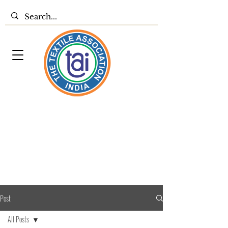
Post
All Posts