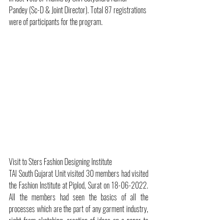
Pandey (Sc-D & Joint Director). Total 87 registrations 
were of participants for the program.
Visit to Sters Fashion Designing Institute
TAI South Gujarat Unit visited 30 members had visited 
the Fashion Institute at Piplod, Surat on 18-06-2022. 
All the members had seen the basics of all the 
processes which are the part of any garment industry, 