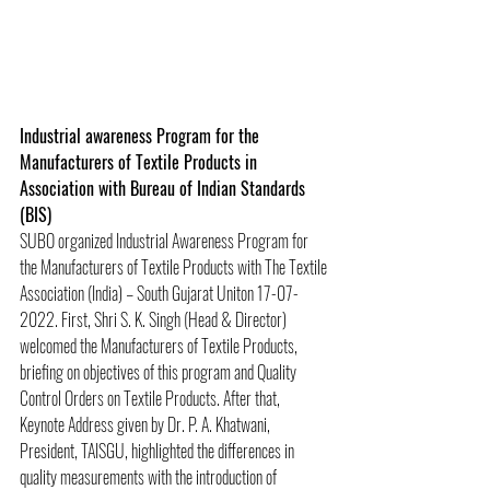
Industrial awareness Program for the 
Manufacturers of Textile Products in 
Association with Bureau of Indian Standards 
(BIS)
SUBO organized Industrial Awareness Program for 
the Manufacturers of Textile Products with The Textile 
Association (India) – South Gujarat Uniton 17-07-
2022. First, Shri S. K. Singh (Head & Director) 
welcomed the Manufacturers of Textile Products, 
briefing on objectives of this program and Quality 
Control Orders on Textile Products. After that, 
Keynote Address given by Dr. P. A. Khatwani, 
President, TAISGU, highlighted the differences in 
quality measurements with the introduction of 