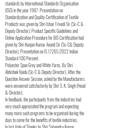
standards by International Standards Organisation 
(ISO) in the year 1987. Presentation on 
Standardization and Quality Certification of Textile 
Products was given by Shri Ishan Trivedi Sir (Sc-C & 
Deputy Director). Product Specific Guidelines and 
Online Application Procedure for BIS Certification had 
given by Shri Kunjan Kumar Anand Sir (Sc-C& Deputy 
Director). Presentation on IS 17265:2022 Indian 
Standard 100 Percent.
Polyester Spun Grey and White Yarns, By Shri 
Abhishek Naidu (Sc-C & Deputy Director). After the 
Question Answer Session, asked by the Manufacturers 
were answered satisfactorily by Shri S. K. Singh (Head 
& Director).
In feedback, the participants from the industries had 
very much appreciated the program and expecting 
many more such programs to be organised during the 
days to come for the benefits of textile industries.
In last Vote of Thanks by Shri Satyendra Kumar 